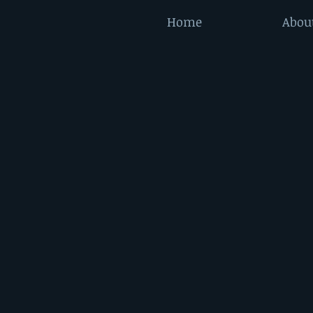
Home
Abou