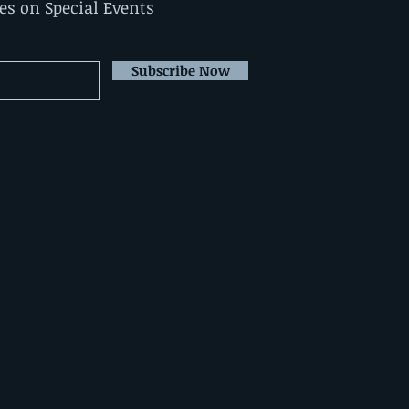
tes on Special Events
Subscribe Now