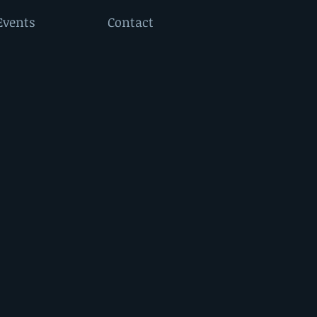
Events
Contact