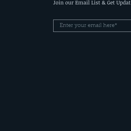
Join our Email List & Get Upda