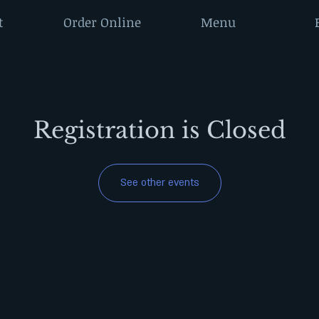
t
Order Online
Menu
Registration is Closed
See other events