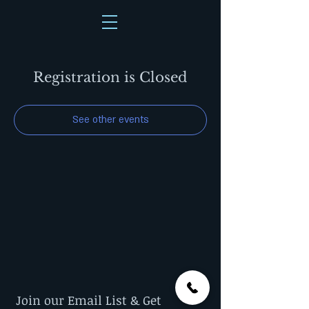
Registration is Closed
See other events
Join our Email List & Get