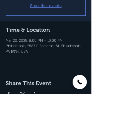
See other events
Time & Location
Mar 20, 2025, 8:00 PM – 10:00 PM
Philadelphia, 2537 E Somerset St, Philadelphia,
PA 19134, USA
Share This Event
Join our Email List & Get