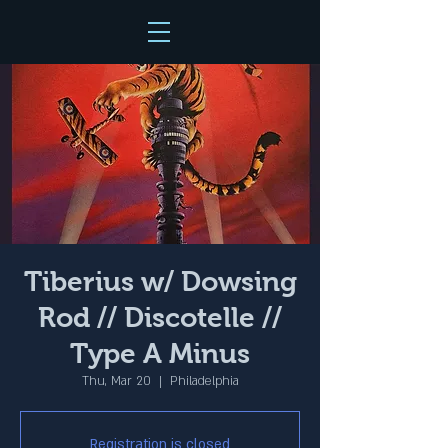
Tiberius w/ Dowsing
Rod // Discotelle //
Type A Minus
Thu, Mar 20
  |  
Philadelphia
Registration is closed