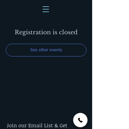
Registration is closed
See other events
Join our Email List & Get