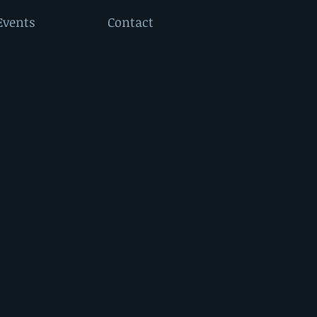
Events
Contact