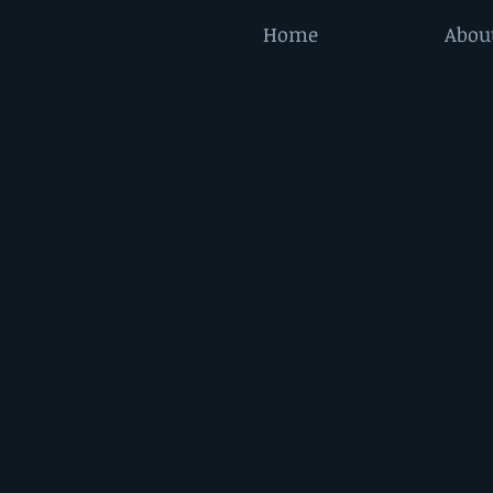
Home
Abou