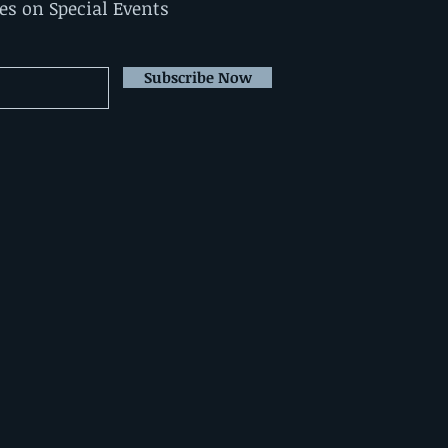
tes on Special Events
Subscribe Now