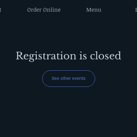
t
Order Online
Menu
Registration is closed
See other events