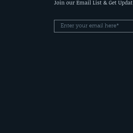
Join our Email List & Get Upda