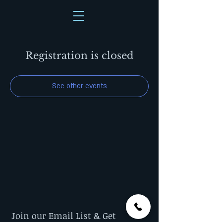
Registration is closed
See other events
Join our Email List & Get