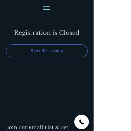
Registration is Closed
See other events
Join our Email List & Get