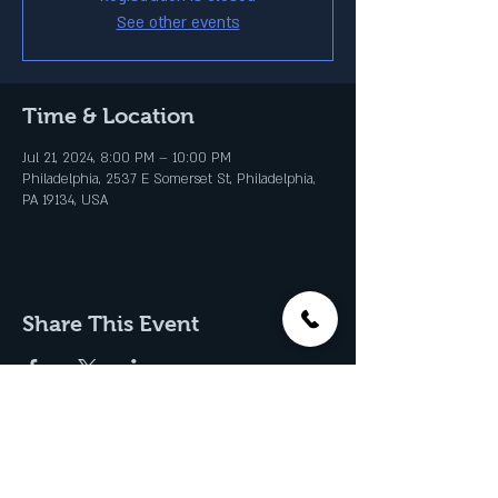
See other events
Time & Location
Jul 21, 2024, 8:00 PM – 10:00 PM
Philadelphia, 2537 E Somerset St, Philadelphia,
PA 19134, USA
Share This Event
Join our Email List & Get