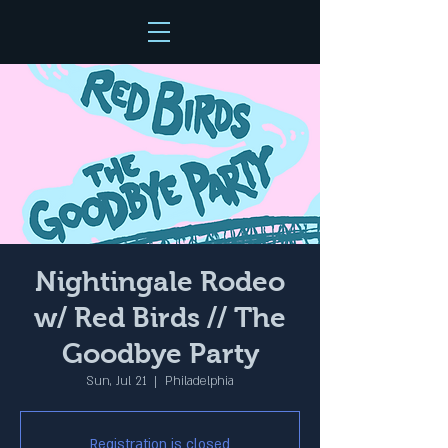
Nightingale Rodeo
w/ Red Birds // The
Goodbye Party
Sun, Jul 21
  |  
Philadelphia
Registration is closed