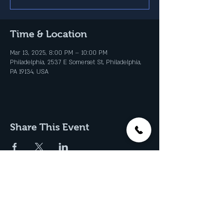
Time & Location
Mar 13, 2025, 8:00 PM – 10:00 PM
Philadelphia, 2537 E Somerset St, Philadelphia,
PA 19134, USA
Share This Event
Join our Email List & Get
Updates on Special Events