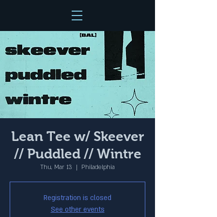
Lean Tee w/ Skeever
// Puddled // Wintre
Thu, Mar 13
  |  
Philadelphia
Registration is closed
See other events