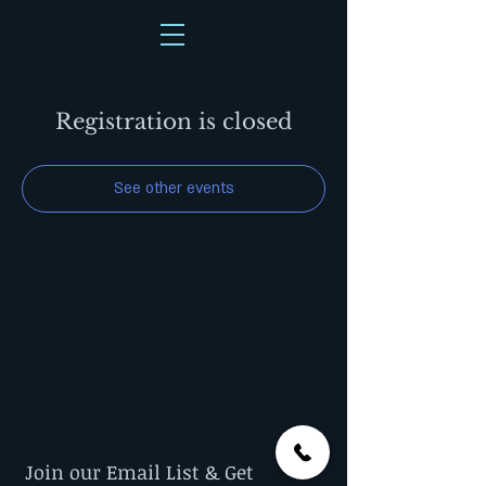
Registration is closed
See other events
Join our Email List & Get