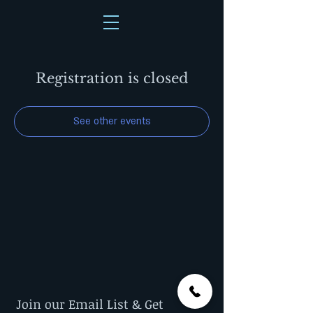
Registration is closed
See other events
Join our Email List & Get