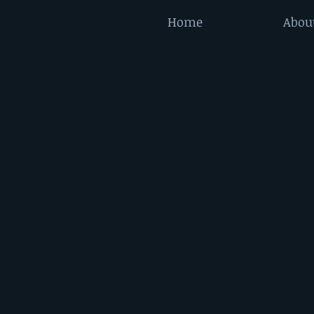
Home
Abou