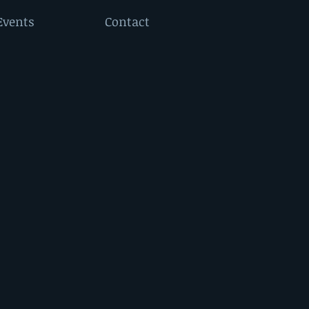
Events
Contact