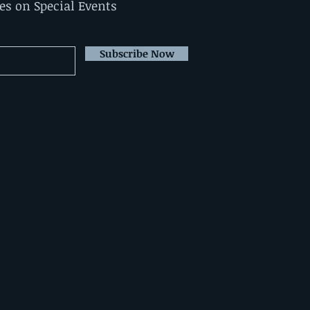
tes on Special Events
Subscribe Now