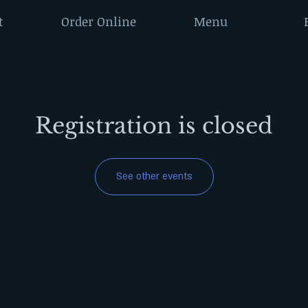
t
Order Online
Menu
Registration is closed
See other events