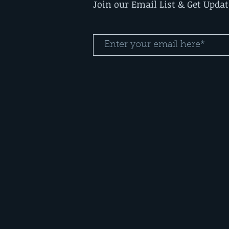
Join our Email List & Get Upda