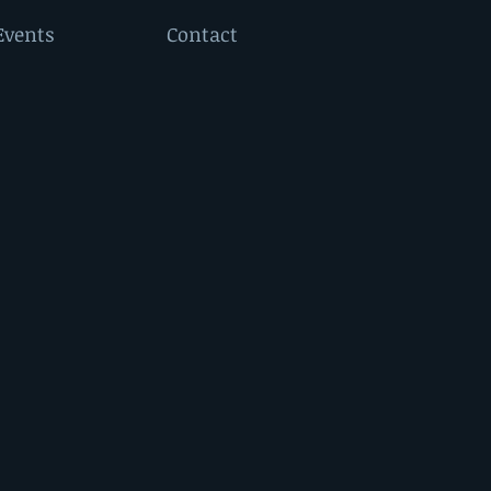
Events
Contact