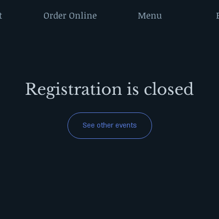
t
Order Online
Menu
Registration is closed
See other events