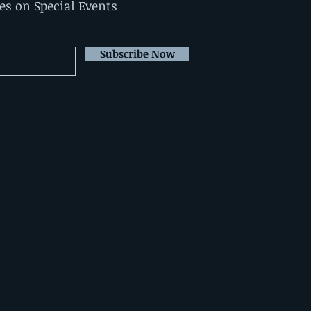
tes on Special Events
Subscribe Now