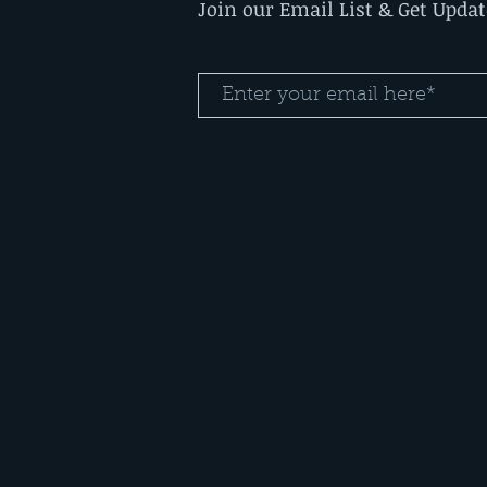
Join our Email List & Get Upda