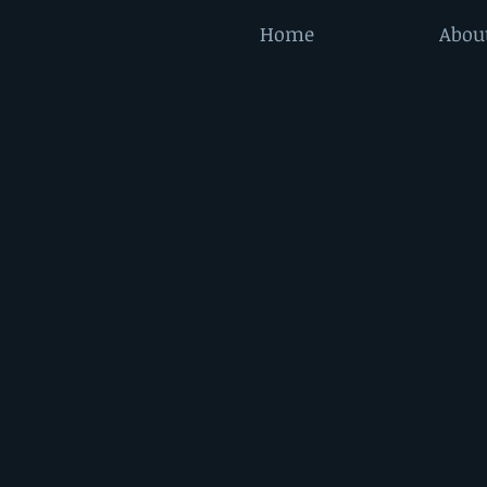
Home
Abou