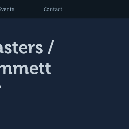
Events
Contact
sters /
Emmett
r