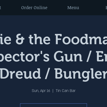
t
Order Online
Menu
e & the Foodma
Spector's Gun / 
Dreud / Bungle
Sun, Apr 16
  |  
Tin Can Bar