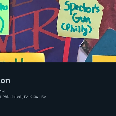
ion
 PM
, Philadelphia, PA 19134, USA