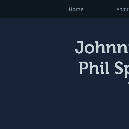
Home
Abou
Johnni
Phil 