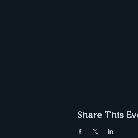
Share This Ev