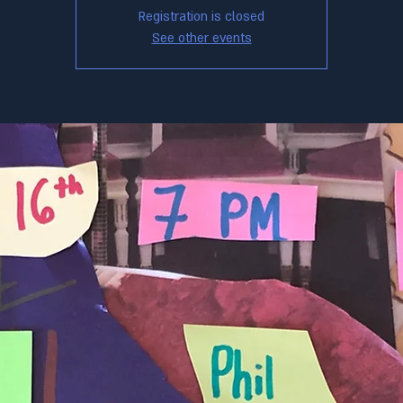
Registration is closed
See other events