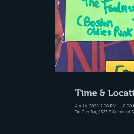
Time & Locat
Apr 16, 2023, 7:00 PM – 10:00
Tin Can Bar, 2537 E Somerset St