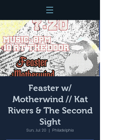
Feaster w/
Motherwind // Kat
Rivers & The Second
Sight
Sun, Jul 20
  |  
Philadelphia