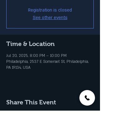
Registration is closed
See other events
Time & Location
Jul 20, 2025, 8:00 PM – 10:00 PM
Philadelphia, 2537 E Somerset St, Philadelphia,
PA 19134, USA
Share This Event