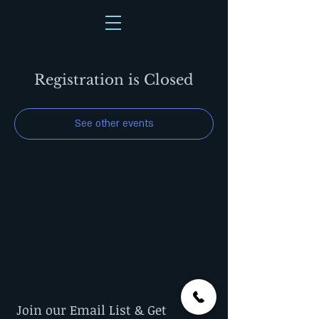
Registration is Closed
See other events
Join our Email List & Get