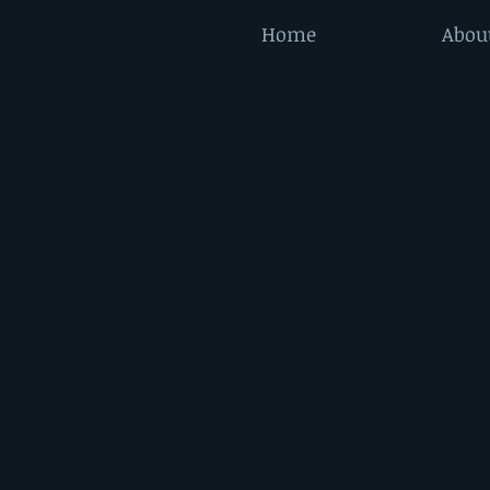
Home
Abou