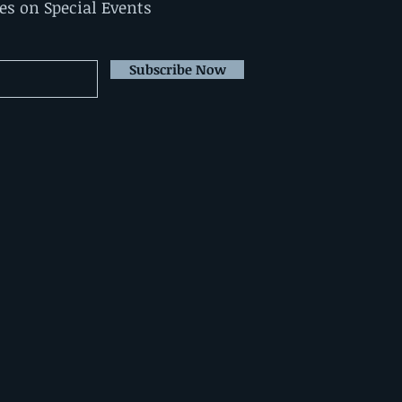
tes on Special Events
Subscribe Now