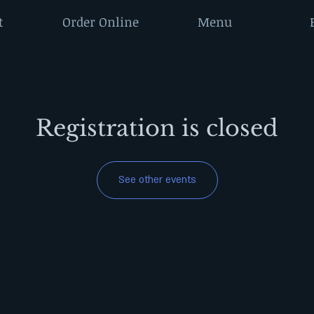
t
Order Online
Menu
Registration is closed
See other events