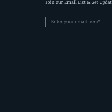
Join our Email List & Get Upda