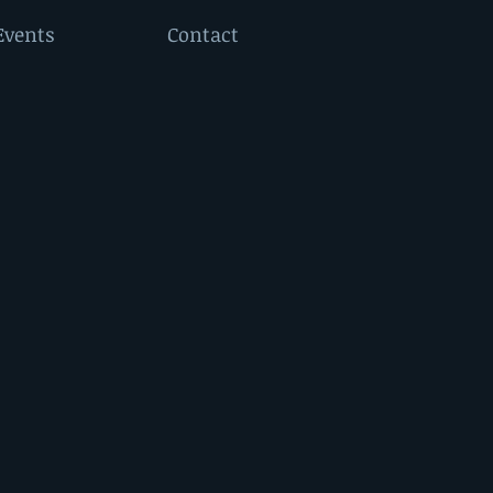
Events
Contact