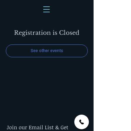
Registration is Closed
See other events
Join our Email List & Get